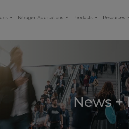
ions
Nitrogen Applications
Products
Resources
News + 