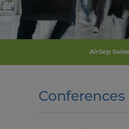
AirSep Sale
Conferences