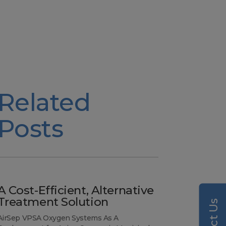
Related
Posts
A Cost-Efficient, Alternative
Treatment Solution
AirSep VPSA Oxygen Systems As A