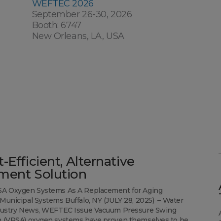
WEFTEC 2026
September 26-30, 2026
Booth: 6747
New Orleans, LA, USA
-Efficient, Alternative
ment Solution
SA Oxygen Systems As A Replacement for Aging
Municipal Systems Buffalo, NY (JULY 28, 2025) – Water
ndustry News, WEFTEC Issue Vacuum Pressure Swing
n (VPSA) oxygen systems have proven themselves to be