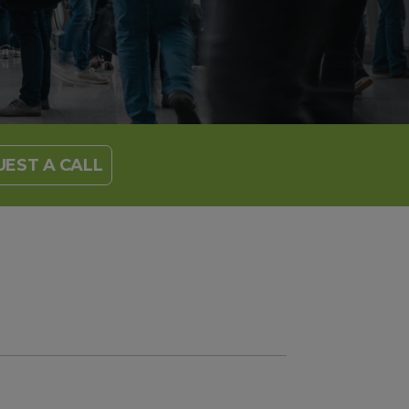
EST A CALL