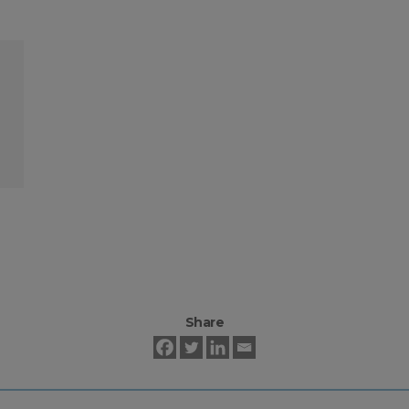
Share