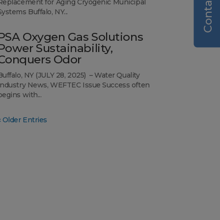
Contact Us
Replacement for Aging Cryogenic Municipal
Systems Buffalo, NY...
PSA Oxygen Gas Solutions
Power Sustainability,
Conquers Odor
Buffalo, NY (JULY 28, 2025) – Water Quality
Industry News, WEFTEC Issue Success often
begins with...
« Older Entries