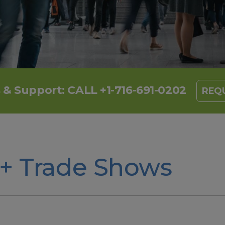
s & Support:
CALL +1-716-691-0202
REQU
 + Trade Shows