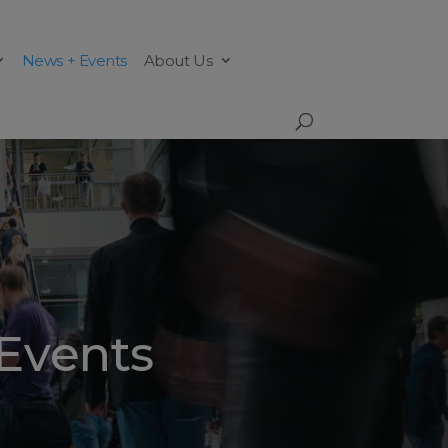
News + Events
About Us
Events