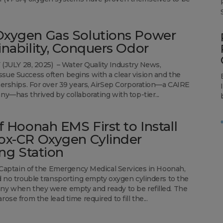
xygen Gas Solutions Power
inability, Conquers Odor
Y (JULY 28, 2025) – Water Quality Industry News,
ue Success often begins with a clear vision and the
nerships. For over 39 years, AirSep Corporation—a CAIRE
ny—has thrived by collaborating with top-tier...
of Hoonah EMS First to Install
ox-CR Oxygen Cylinder
ing Station
, Captain of the Emergency Medical Services in Hoonah,
d no trouble transporting empty oxygen cylinders to the
y when they were empty and ready to be refilled. The
ose from the lead time required to fill the...