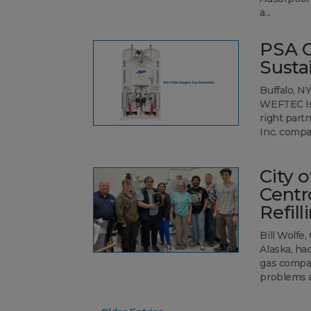
a...
PSA O
Susta
Buffalo, N
WEFTEC Iss
right part
Inc. compa
City 
Centr
Refill
Bill Wolfe
Alaska, ha
gas compan
problems ar