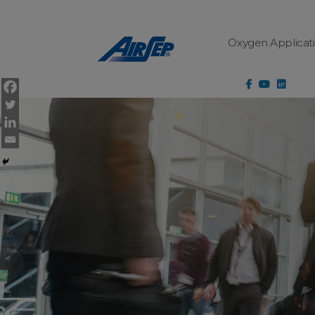
Cookies Settings
Oxygen Applicat