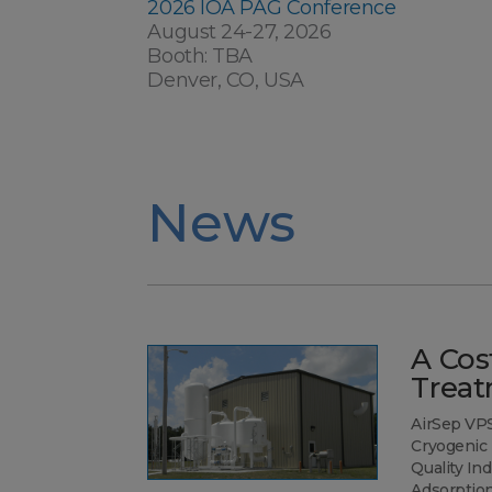
2026 IOA PAG Conference
August 24-27, 2026
Booth: TBA
Denver, CO, USA
News
A Cost
Treat
AirSep VP
Cryogenic 
Quality I
Adsorptio