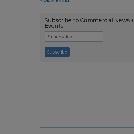
« Older Entries
Subscribe to Commercial News +
Events