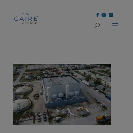
Cookies Settings