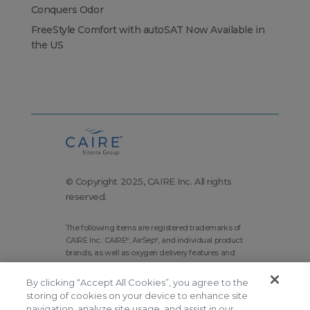
Conquers Odor
FreeStyle Comfort with autoSAT Now Available in
the US
© Copyright 2025, CAIRE Inc. All rights
reserved.
The following items are registered trademarks of
CAIRE Inc.: CAIRE
, AirSep
, and individual product
®
®
brands, as well as oxygen delivery features and
technologies brands.
By clicking “Accept All Cookies”, you agree to the
Corporate Home
Site Map
storing of cookies on your device to enhance site
Terms and Conditions
navigation, analyze site usage, and assist in our