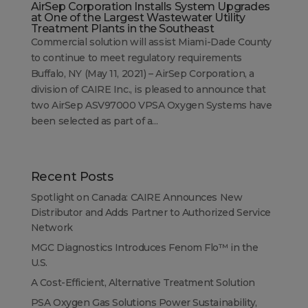
AirSep Corporation Installs System Upgrades
at One of the Largest Wastewater Utility
Treatment Plants in the Southeast
Commercial solution will assist Miami-Dade County
to continue to meet regulatory requirements
Buffalo, NY (May 11, 2021) – AirSep Corporation, a
division of CAIRE Inc., is pleased to announce that
two AirSep ASV97000 VPSA Oxygen Systems have
been selected as part of a...
Recent Posts
Spotlight on Canada: CAIRE Announces New
Distributor and Adds Partner to Authorized Service
Network
MGC Diagnostics Introduces Fenom Flo™ in the
U.S.
A Cost-Efficient, Alternative Treatment Solution
PSA Oxygen Gas Solutions Power Sustainability,