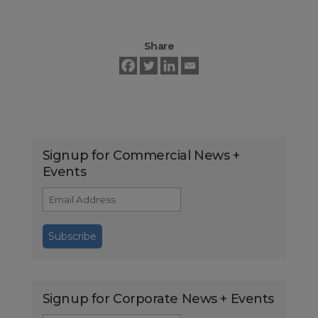
Share
Signup for Commercial News +
Events
Signup for Corporate News + Events