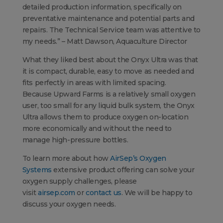
detailed production information, specifically on
preventative maintenance and potential parts and
repairs. The Technical Service team was attentive to
my needs.” – Matt Dawson, Aquaculture Director
What they liked best about the Onyx Ultra was that
it is compact, durable, easy to move as needed and
fits perfectly in areas with limited spacing.
Because Upward Farms is a relatively small oxygen
user, too small for any liquid bulk system, the Onyx
Ultra allows them to produce oxygen on-location
more economically and without the need to
manage high-pressure bottles.
To learn more about how
AirSep’s Oxygen
Systems
extensive product offering can solve your
oxygen supply challenges, please
visit
airsep.com
or
contact us
. We will be happy to
discuss your oxygen needs.