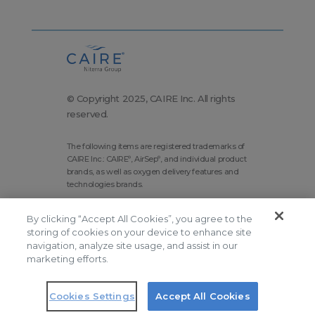
© Copyright 2025, CAIRE Inc. All rights
reserved.
The following items are registered trademarks of
CAIRE Inc.: CAIRE
, AirSep
, and individual product
®
®
brands, as well as oxygen delivery features and
technologies brands.
Corporate Home
Site Map
By clicking “Accept All Cookies”, you agree to the
Terms and Conditions
storing of cookies on your device to enhance site
navigation, analyze site usage, and assist in our
Modern Slavery Statement
marketing efforts.
Privacy Policy
Do Not Sell
Cookies Settings
Accept All Cookies