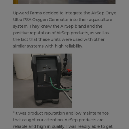
Upward Farms decided to integrate the AirSep Onyx
Ultra PSA Oxygen Generator into their aquaculture
system. They knew the AirSep brand and the
positive reputation of AirSep products, as well as
the fact that these units were used with other
similar systems with high reliability.
“
It was product reputation and low maintenance
that caught our attention. AirSep products are
reliable and high in quality. I was readily able to get