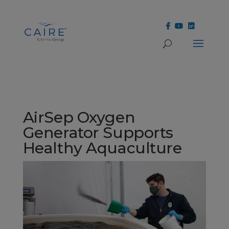
Cookies Settings
AirSep Oxygen
Generator Supports
Healthy Aquaculture