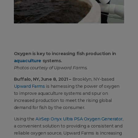
Oxygen is key to increasing fish production in
aquaculture
systems.
Photos courtesy of Upward Farms.
Buffalo, NY, June 8, 2021 –
Brooklyn, NY-based
Upward Farms
is harnessing the power of oxygen
to improve aquaculture systems and spur on
increased production to meet the rising global
demand for fish by the consumer.
Using the
AirSep Onyx Ultra PSA Oxygen Generator
,
a convenient solution to providing a consistent and
reliable oxygen source, Upward Farms is increasing