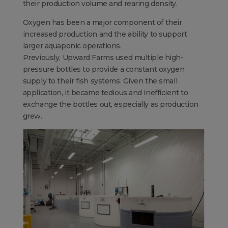
their production volume and rearing density.
Oxygen has been a major component of their
increased production and the ability to support
larger aquaponic operations.
Previously, Upward Farms used multiple high-
pressure bottles to provide a constant oxygen
supply to their fish systems. Given the small
application, it became tedious and inefficient to
exchange the bottles out, especially as production
grew.