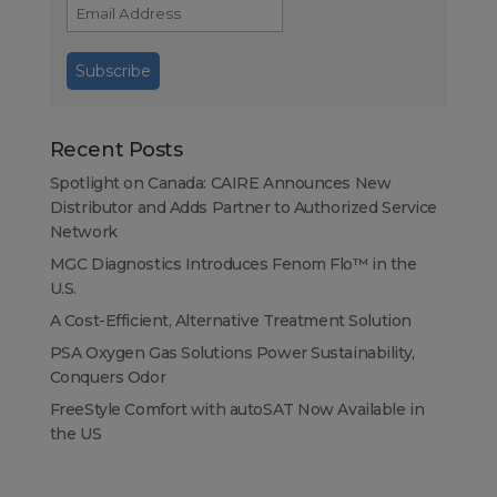
Recent Posts
Spotlight on Canada: CAIRE Announces New
Distributor and Adds Partner to Authorized Service
Network
MGC Diagnostics Introduces Fenom Flo™ in the
U.S.
A Cost-Efficient, Alternative Treatment Solution
PSA Oxygen Gas Solutions Power Sustainability,
Conquers Odor
FreeStyle Comfort with autoSAT Now Available in
the US