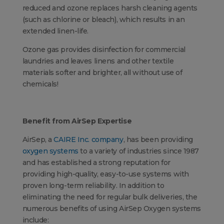
reduced and ozone replaces harsh cleaning agents
(such as chlorine or bleach), which results in an
extended linen-life.
Ozone gas provides disinfection for commercial
laundries and leaves linens and other textile
materials softer and brighter, all without use of
chemicals!
Benefit from AirSep Expertise
AirSep, a
CAIRE Inc. company
, has been providing
oxygen systems
to a variety of industries since 1987
and has established a strong reputation for
providing high-quality, easy-to-use systems with
proven long-term reliability. In addition to
eliminating the need for regular bulk deliveries, the
numerous benefits of using AirSep Oxygen systems
include: