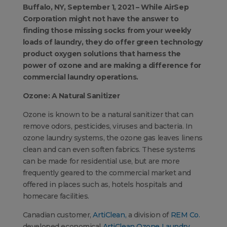
Buffalo, NY, September 1, 2021 – While AirSep
Corporation might not have the answer to
finding those missing socks from your weekly
loads of laundry, they do offer green technology
product oxygen solutions that harness the
power of ozone and are making a difference for
commercial laundry operations.
Ozone: A Natural Sanitizer
Ozone is known to be a natural sanitizer that can
remove odors, pesticides, viruses and bacteria. In
ozone laundry systems, the ozone gas leaves linens
clean and can even soften fabrics. These systems
can be made for residential use, but are more
frequently geared to the commercial market and
offered in places such as, hotels hospitals and
homecare facilities.
Canadian customer,
ArtiClean,
a division of
REM Co.
developed economical
ArtiClean Ozone Laundry