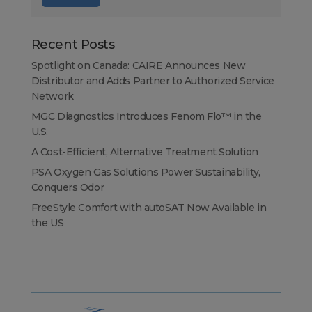
Recent Posts
Spotlight on Canada: CAIRE Announces New
Distributor and Adds Partner to Authorized Service
Network
MGC Diagnostics Introduces Fenom Flo™ in the
U.S.
A Cost-Efficient, Alternative Treatment Solution
PSA Oxygen Gas Solutions Power Sustainability,
Conquers Odor
FreeStyle Comfort with autoSAT Now Available in
the US