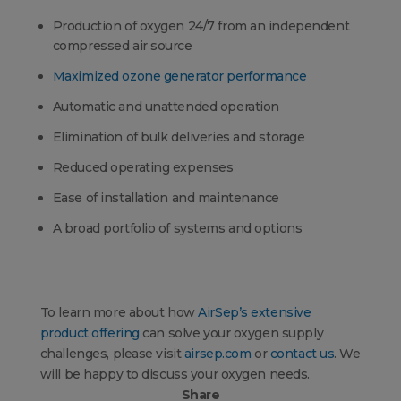
Production of oxygen 24/7 from an independent
compressed air source
Maximized ozone generator performance
Automatic and unattended operation
Elimination of bulk deliveries and storage
Reduced operating expenses
Ease of installation and maintenance
A broad portfolio of systems and options
To learn more about how
AirSep’s extensive
product offering
can solve your oxygen supply
challenges, please visit
airsep.com
or
contact us
. We
will be happy to discuss your oxygen needs.
Share