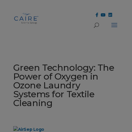
Cookies Settings
Green Technology: The
Power of Oxygen in
Ozone Laundry
Systems for Textile
Cleaning