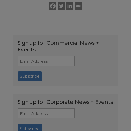
Signup for Commercial News +
Events
Signup for Corporate News + Events