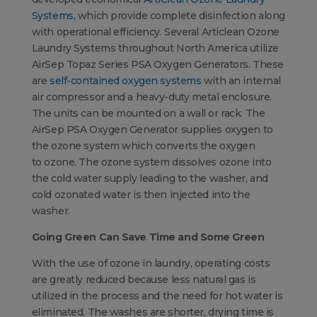
Systems,
which provide complete disinfection along
with operational efficiency. Several Articlean Ozone
Laundry Systems throughout North America utilize
AirSep Topaz Series PSA Oxygen Generators. These
are
self-contained oxygen systems
with an internal
air compressor and a heavy-duty metal enclosure.
The units can be mounted on a wall or rack. The
AirSep PSA Oxygen Generator supplies oxygen to
the ozone system which converts the oxygen
to ozone. The ozone system dissolves ozone into
the cold water supply leading to the washer, and
cold ozonated water is then injected into the
washer.
Going Green Can Save Time and Some Green
With the use of ozone in laundry, operating costs
are greatly reduced because less natural gas is
utilized in the process and the need for hot water is
eliminated. The washes are shorter, drying time is