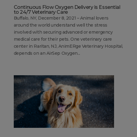
Continuous Flow Oxygen Delivery is Essential
to 24/7 Veterinary Care
Buffalo, NY, December 8, 2021 – Animal lovers
around the world understand well the stress
involved with securing advanced or emergency
medical care for their pets. One veterinary care
center in Raritan, NJ, AnimERge Veterinary Hospital,
depends on an AirSep Oxygen...