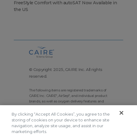
FreeStyle Comfort with autoSAT Now Available in
the US
© Copyright 2025, CAIRE Inc. All rights
reserved.
The following items are registered trademarks of
CAIRE Inc.: CAIRE
, AirSep
, and individual product
®
®
brands, as well as oxygen delivery features and
technologies brands.
By clicking “Accept All Cookies”, you agree to the
Corporate Home
Site Map
storing of cookies on your device to enhance site
Terms and Conditions
navigation, analyze site usage, and assist in our
marketing efforts.
Modern Slavery Statement