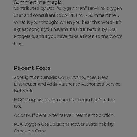
Summertime magic
Contributed by Bob “Oxygen Man” Rawlins, oxygen
user and consultant to CAIRE Inc. ~ Summertime …
What is your thought when you hear this word? It’s
a great song if you haven’t heard it before by Ella
Fitzgerald, and if you have, take a listen to the words
the...
Recent Posts
Spotlight on Canada: CAIRE Announces New
Distributor and Adds Partner to Authorized Service
Network
MGC Diagnostics Introduces Fenom Flo™ in the
U.S.
A Cost-Efficient, Alternative Treatment Solution
PSA Oxygen Gas Solutions Power Sustainability,
Conquers Odor