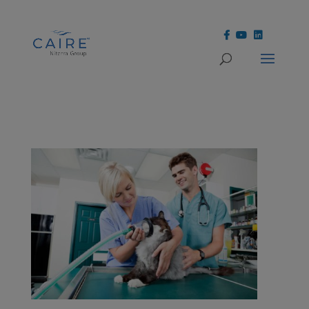
Cookies Settings